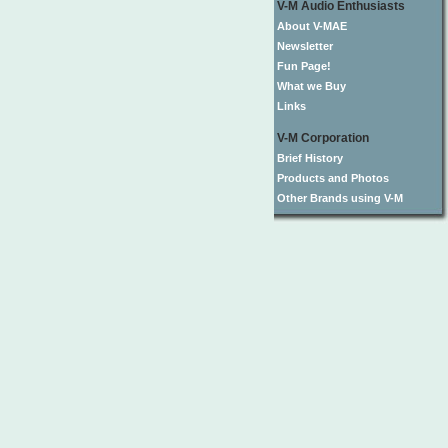
V-M Audio Enthusiasts
About V-MAE
Newsletter
Fun Page!
What we Buy
Links
V-M Corporation
Brief History
Products and Photos
Other Brands using V-M