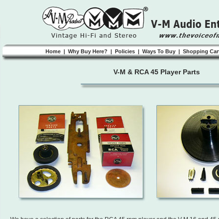
Home
|
Why Buy Here?
|
Policies
|
Ways To Buy
|
Shopping Car
V-M & RCA 45 Player Parts