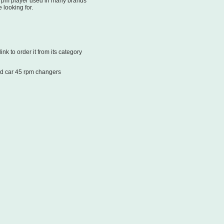
 rpm player used in many brands
 looking for.
k to order it from its category
d car 45 rpm changers