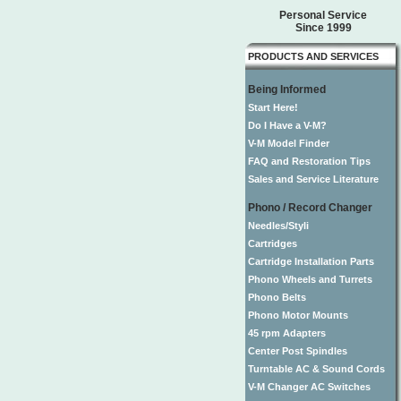
Personal Service
Since 1999
PRODUCTS AND SERVICES
Being Informed
Start Here!
Do I Have a V-M?
V-M Model Finder
FAQ and Restoration Tips
Sales and Service Literature
Phono / Record Changer
Needles/Styli
Cartridges
Cartridge Installation Parts
Phono Wheels and Turrets
Phono Belts
Phono Motor Mounts
45 rpm Adapters
Center Post Spindles
Turntable AC & Sound Cords
V-M Changer AC Switches