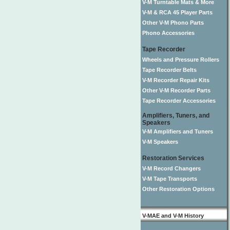
V-M Turntable Mats & More
V-M & RCA 45 Player Parts
Other V-M Phono Parts
Phono Accessories
Tape Recorder
Wheels and Pressure Rollers
Tape Recorder Belts
V-M Recorder Repair Kits
Other V-M Recorder Parts
Tape Recorder Accessories
Amplifiers, Tuners, and
Speakers
V-M Amplifiers and Tuners
V-M Speakers
Restoration Services
V-M Record Changers
V-M Tape Transports
Other Restoration Options
V-MAE and V-M History