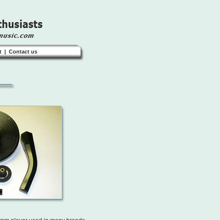
t
|
Contact us