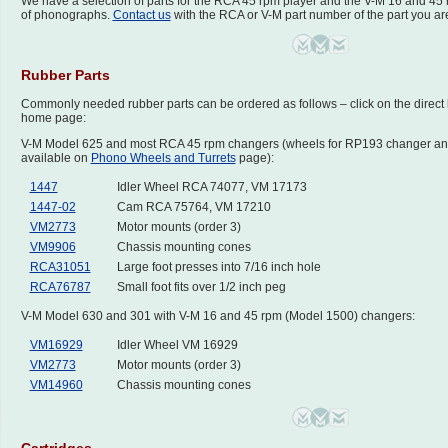
We have a selection of parts for the RCA 45 rpm player and the V-M 16 and 45
of phonographs.
Contact us
with the RCA or V-M part number of the part you are
Rubber Parts
Commonly needed rubber parts can be ordered as follows – click on the direct lin
home page:
V-M Model 625 and most RCA 45 rpm changers (wheels for RP193 changer an
available on
Phono Wheels and Turrets
page):
1447
Idler Wheel RCA 74077, VM 17173
1447-02
Cam RCA 75764, VM 17210
VM2773
Motor mounts (order 3)
VM9906
Chassis mounting cones
RCA31051
Large foot presses into 7/16 inch hole
RCA76787
Small foot fits over 1/2 inch peg
V-M Model 630 and 301 with V-M 16 and 45 rpm (Model 1500) changers:
VM16929
Idler Wheel VM 16929
VM2773
Motor mounts (order 3)
VM14960
Chassis mounting cones