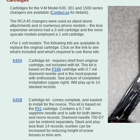
Cartridges
Cartridges for the V-M Model 630, 301 and 1500 series
changers are available (
Contact us
for details).
The RCA 45 changers were used as stand alone
attachments and in numerous phono models – the less
expensive versions had a 3 volt cartridge and the more
upscale models employed a 1 volt cartridge.
• For 1 volt models: The following kits are available to
replace the original cartridge. Click on the link to see
what's included and what's required to use these kits:
K45A
Cartridge kit - requires shell from original
cartridge, not included with kit. This kit is
based on the
P188
cartridge with 0.7 mil
diamond needle and is the most popular
with enthusiasts. See picture of completed
installation (upper right). Will play up to 14
stacked records.
K45B
Cartridge kit - comes complete, and easiest
to install for the novice. This kit is based on
the
P51
cartridge. Contains a 0.7 mil
sapphire needle and is safe for both stereo
and mono records. Diamond needle 700-D7
can be ordered separately. Stack and play
less than 14 records; number can be
increased by reducing height of screw
bosses in tone arm.