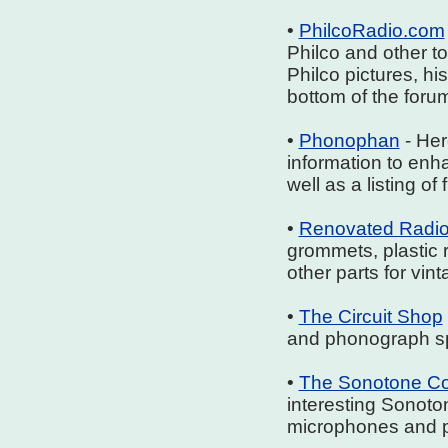
•
PhilcoRadio.com
Philco and other t
Philco pictures, his
bottom of the forum
•
Phonophan
- Her
information to enh
well as a listing o
•
Renovated Radi
grommets, plastic 
other parts for vin
•
The Circuit Shop
and phonograph s
•
The Sonotone Co
interesting Sonoto
microphones and p