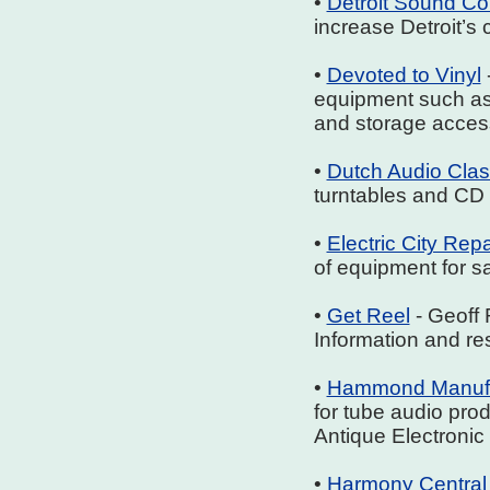
•
Detroit Sound C
increase Detroit’s 
•
Devoted to Vinyl
equipment such as 
and storage acces
•
Dutch Audio Clas
turntables and CD p
•
Electric City Repa
of equipment for sa
•
Get Reel
- Geoff 
Information and res
•
Hammond Manufa
for tube audio pro
Antique Electronic
•
Harmony Central