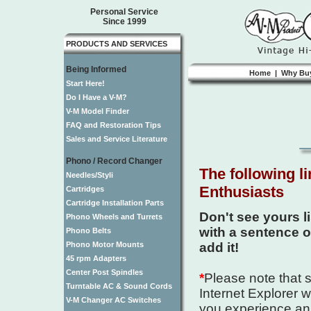
Personal Service
Since 1999
PRODUCTS AND SERVICES
Being Informed
Home
|
Why Bu
Start Here!
Do I Have a V-M?
V-M Model Finder
FAQ and Restoration Tips
Sales and Service Literature
Phono / Record Changer
The following l
Needles/Styli
Enthusiasts
Cartridges
Cartridge Installation Parts
Don't see yours l
Phono Wheels and Turrets
with a sentence or 
Phono Belts
Phono Motor Mounts
add it!
45 rpm Adapters
Center Post Spindles
*
Please note that s
Turntable AC & Sound Cords
Internet Explorer w
V-M Changer AC Switches
you experience an 