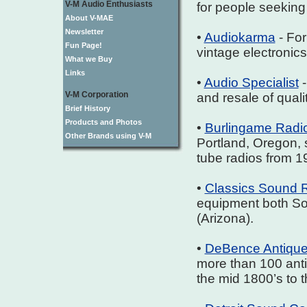
V-M Audio Enthusiasts
for people seeking
About V-MAE
Newsletter
•
Audiokarma
- For
Fun Page!
vintage electronics
What we Buy
Links
•
Audio Specialist
-
V-M Corporation
and resale of qual
Brief History
Products and Photos
•
Burlingame Radi
Other Brands using V-M
Portland, Oregon, s
tube radios from 1
•
Classics Sound 
equipment both So
(Arizona).
•
DeBence Antiqu
more than 100 ant
the mid 1800’s to 