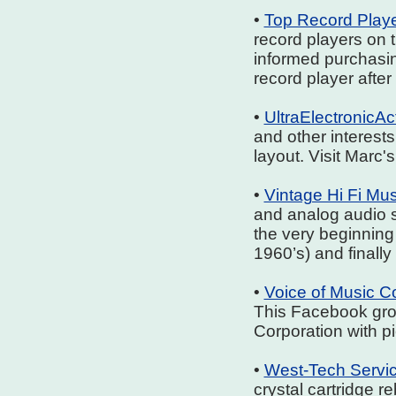
•
Top Record Play
record players on 
informed purchasing
record player afte
•
UltraElectronicA
and other interests
layout. Visit Marc'
•
Vintage Hi Fi M
and analog audio 
the very beginning
1960’s) and finally
•
Voice of Music 
This Facebook gro
Corporation with p
•
West-Tech Servi
crystal cartridge r