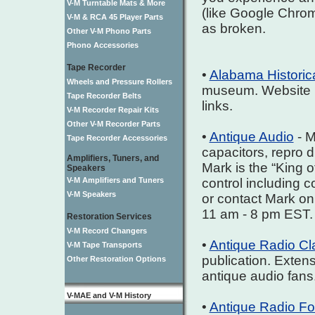
V-M Turntable Mats & More
(like Google Chrome
V-M & RCA 45 Player Parts
as broken.
Other V-M Phono Parts
Phono Accessories
Tape Recorder
•
Alabama Historic
Wheels and Pressure Rollers
museum. Website in
Tape Recorder Belts
links.
V-M Recorder Repair Kits
Other V-M Recorder Parts
•
Antique Audio
- M
Tape Recorder Accessories
capacitors, repro 
Amplifiers, Tuners, and
Mark is the “King o
Speakers
V-M Amplifiers and Tuners
control including 
V-M Speakers
or contact Mark o
11 am - 8 pm EST.
Restoration Services
V-M Record Changers
•
Antique Radio Cla
V-M Tape Transports
publication. Extens
Other Restoration Options
antique audio fans
V-MAE and V-M History
•
Antique Radio F