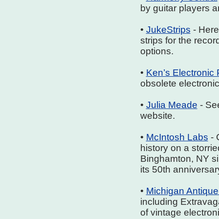
by guitar players 
•
JukeStrips
- Here 
strips for the rec
options.
•
Ken’s Electronic 
obsolete electronic
•
Julia Meade
- Se
website.
•
McIntosh Labs
- 
history on a storri
Binghamton, NY si
its 50th anniversar
•
Michigan Antique
including Extrava
of vintage electron