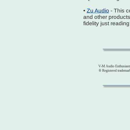
•
Zu Audio
- This 
and other products
fidelity just readi
V-M Audio Enthusiast
® Registered tradema