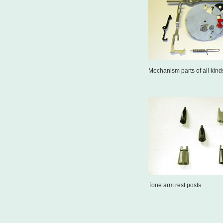
Mechanism parts of all kind
Tone arm rest posts