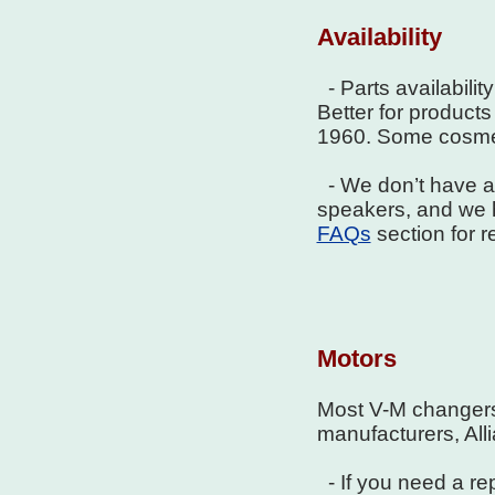
Availability
- Parts availabilit
Better for products 
1960. Some cosmet
- We don’t have a l
speakers, and we h
FAQs
section for 
Motors
Most V-M changers
manufacturers, All
- If you need a re