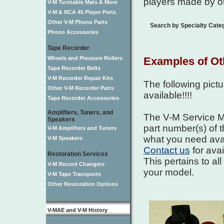
players made by o
V-M Turntable Mats & More
V-M & RCA 45 Player Parts
Other V-M Phono Parts
Search by Specialty Cate
Phono Accessories
Tape Recorder
Wheels and Pressure Rollers
Examples of Ot
Tape Recorder Belts
V-M Recorder Repair Kits
The following pict
Other V-M Recorder Parts
available!!!!
Tape Recorder Accessories
Amplifiers, Tuners, and
The V-M Service Ma
Speakers
part number(s) of t
V-M Amplifiers and Tuners
what you need avai
V-M Speakers
Contact us
for avai
Restoration Services
This pertains to al
V-M Record Changers
your model.
V-M Tape Transports
Other Restoration Options
V-MAE and V-M History