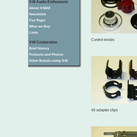
V-M Audio Enthusiasts
About V-MAE
Newsletter
Fun Page!
What we Buy
Links
Control knobs
V-M Corporation
Brief History
Products and Photos
Other Brands using V-M
45 adapter clips