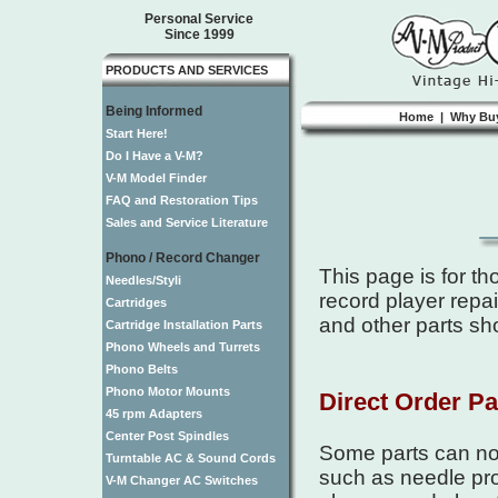
Personal Service
Since 1999
PRODUCTS AND SERVICES
Being Informed
Home
|
Why Bu
Start Here!
Do I Have a V-M?
V-M Model Finder
FAQ and Restoration Tips
Sales and Service Literature
Phono / Record Changer
This page is for t
Needles/Styli
record player repai
Cartridges
and other parts sh
Cartridge Installation Parts
Phono Wheels and Turrets
Phono Belts
Phono Motor Mounts
Direct Order Pa
45 rpm Adapters
Center Post Spindles
Some parts can now
Turntable AC & Sound Cords
such as needle pro
V-M Changer AC Switches