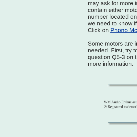
may ask for more i
contain either moto
number located on t
we need to know if
Click on
Phono Moto
Some motors are i
needed. First, try 
question Q5-3 on 
more information.
V-M Audio Enthusiast
® Registered tradema