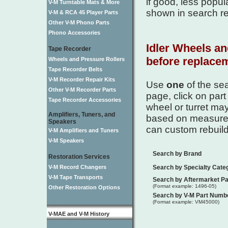
if good, less popul
V-M Turntable Mats & More
shown in search re
V-M & RCA 45 Player Parts
Other V-M Phono Parts
Phono Accessories
Idler Wheels an
Tape Recorder
before replacem
Wheels and Pressure Rollers
Tape Recorder Belts
V-M Recorder Repair Kits
Use
one
of the se
Other V-M Recorder Parts
page, click on part
Tape Recorder Accessories
wheel or turret ma
Amplifiers, Tuners, and
based on measureme
Speakers
can custom rebuild 
V-M Amplifiers and Tuners
V-M Speakers
Search by Brand
Restoration Services
V-M Record Changers
Search by Specialty Cate
V-M Tape Transports
Search by Aftermarket P
(Format example: 1496-05)
Other Restoration Options
Search by V-M Part Numb
(Format example: VM45000)
V-MAE and V-M History