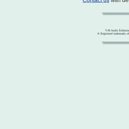
Contact us
with det
V-M Audio Enthusia
® Registered trademarks o