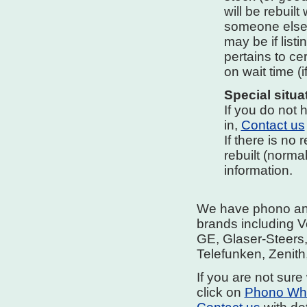
will be rebuilt
someone else i
may be if listi
pertains to ce
on wait time (i
Special situa
If you do not h
in,
Contact us
If there is no
rebuilt (norma
information.
We have phono and 
brands including V
GE, Glaser-Steers
Telefunken, Zenith
If you are not sure 
click on
Phono Whe