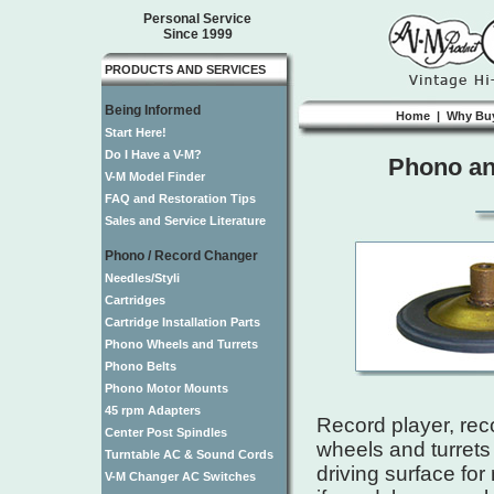
Personal Service
Since 1999
PRODUCTS AND SERVICES
Being Informed
Home
|
Why Bu
Start Here!
Do I Have a V-M?
Phono and
V-M Model Finder
FAQ and Restoration Tips
Sales and Service Literature
Phono / Record Changer
Needles/Styli
Cartridges
Cartridge Installation Parts
Phono Wheels and Turrets
Phono Belts
Phono Motor Mounts
45 rpm Adapters
Record player, rec
Center Post Spindles
wheels and turrets 
Turntable AC & Sound Cords
driving surface fo
V-M Changer AC Switches