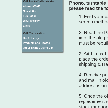
V-M Audio Enthusiasts
Phono, turntable 
About V-MAE
please read
the f
Newsletter
1. Find your 
Fun Page!
What we Buy
search metho
Links
2. Read the Pa
V-M Corporation
in of the old 
Brief History
must be rebuil
Products and Photos
Other Brands using V-M
3. Add to cart
place the order
shipping & Ha
4. Receive pur
and mail in ol
address is on 
5. Once the ol
replacement wi
stock (or good