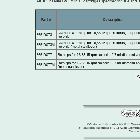
All 865 needles will fit in all cartridges specified for 864 and 
Part #
Description
Diamond 0.7 mil tip for 16,33,45 rpm records, sapphire 
865-DS73
records
Diamond 0.7 mil tip for 16,33,45 rpm records, sapphire 
865-DS73M
records (metal cantilever)
865-DS77
Both tips for 16,33,45 rpm records; 0.7 mil diamond an
Both tips for 16,33,45 rpm records; 0.7 mil diamond an
865-DS77M
(metal cantilever)
V-M Audio Enthusiasts -37530 E. Meadow
® Registered trademarks of V-M Audio Enthusia
Website 