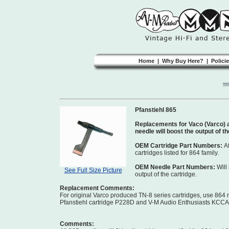
Home
|
Why Buy Here?
|
Polici
Pfanstiehl 865
Replacements for Vaco (Varco) a
needle will boost the output of t
OEM Cartridge Part Numbers:
A
cartridges listed for 864 family.
OEM Needle Part Numbers:
Will
See Full Size Picture
output of the cartridge.
Replacement Comments:
For original Varco produced TN-8 series cartridges, use 864
Pfanstiehl cartridge P228D and V-M Audio Enthusiasts KCCA ki
Comments: